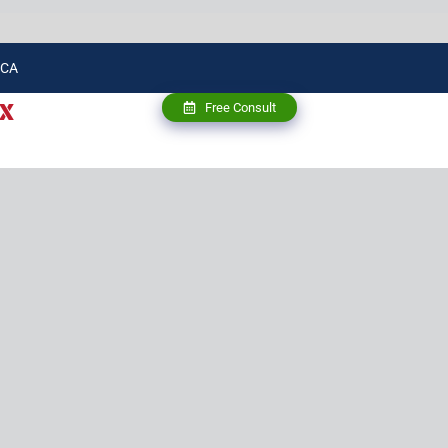
 CA
X
Free Consult