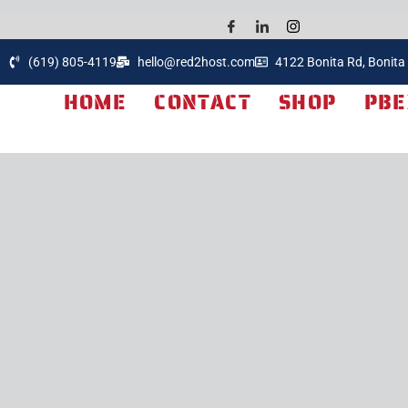
(619) 805-4119
hello@red2host.com
4122 Bonita Rd, Bonita
HOME
CONTACT
SHOP
PBE