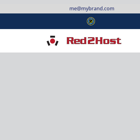
me@mybrand.com